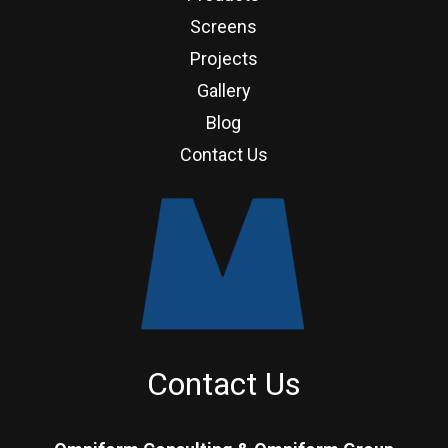
Screens
Projects
Gallery
Blog
Contact Us
Contact Us