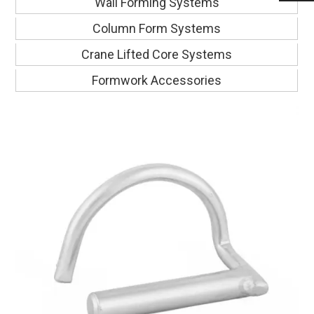
Wall Forming Systems
Column Form Systems
Crane Lifted Core Systems
Formwork Accessories