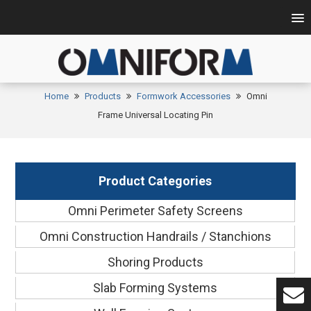
Home
Products
Formwork Accessories
Omni
Frame Universal Locating Pin
Product Categories
Omni Perimeter Safety Screens
Omni Construction Handrails / Stanchions
Shoring Products
Slab Forming Systems