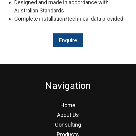
Designed and made in accordance with
Australian Standards
Complete installation/technical data provided
Enquire
Navigation
Home
About Us
Consulting
Products