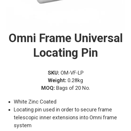
Omni Frame Universal
Locating Pin
SKU:
OM-VF-LP
Weight:
0.28kg
MOQ:
Bags of 20 No.
White Zinc Coated
Locating pin used in order to secure frame
telescopic inner extensions into Omni frame
system