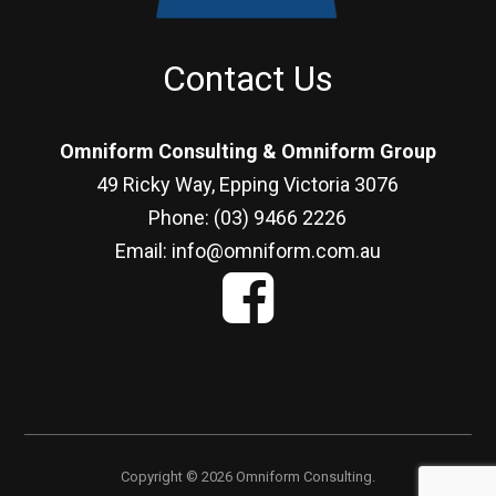
Contact Us
Omniform Consulting & Omniform Group
49 Ricky Way, Epping Victoria 3076
Phone: (03) 9466 2226
Email: info@omniform.com.au
Copyright © 2026 Omniform Consulting.