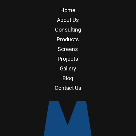
Home
About Us
Consulting
Products
Screens
Projects
Gallery
Blog
Contact Us