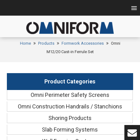
Home
Products
Formwork Accessories
Omni
M12/20 Cast-in Ferrule Set
Product Categories
Omni Perimeter Safety Screens
Omni Construction Handrails / Stanchions
Shoring Products
Slab Forming Systems