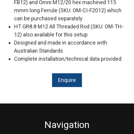
FB12) and Omni M12/20 hex machined 115
mmm long Ferrule (SKU: OM-CI-F2012) which
can be purchased separately
HT GR8.8 M12 All Threaded Rod (SKU: OM-TH-
12) also available for this setup
Designed and made in accordance with
Australian Standards
Complete installation/technical data provided
Enquire
Navigation