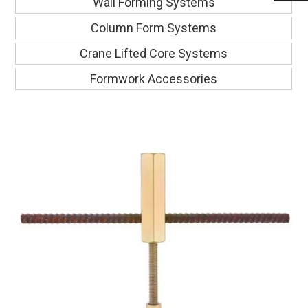
Wall Forming Systems
Column Form Systems
Crane Lifted Core Systems
Formwork Accessories