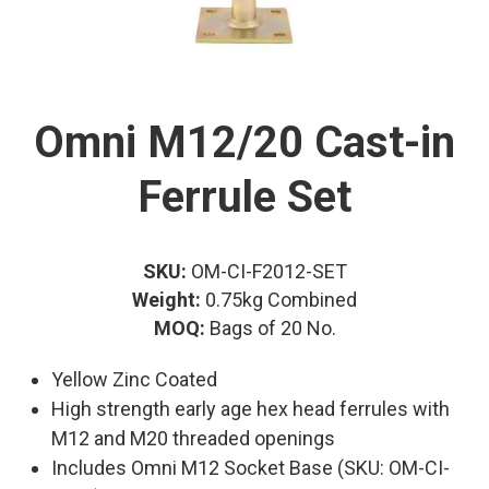
Omni M12/20 Cast-in
Ferrule Set
SKU:
OM-CI-F2012-SET
Weight:
0.75kg Combined
MOQ:
Bags of 20 No.
Yellow Zinc Coated
High strength early age hex head ferrules with
M12 and M20 threaded openings
Includes Omni M12 Socket Base (SKU: OM-CI-