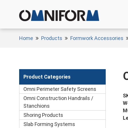
Home
Products
Formwork Accessories
Product Categories
Omni Perimeter Safety Screens
S
Omni Construction Handrails /
W
Stanchions
M
Shoring Products
L
Slab Forming Systems