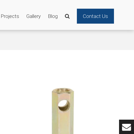
Projects
Gallery
Blog
Contact Us