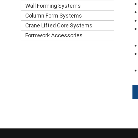
Wall Forming Systems
Column Form Systems
Crane Lifted Core Systems
Formwork Accessories