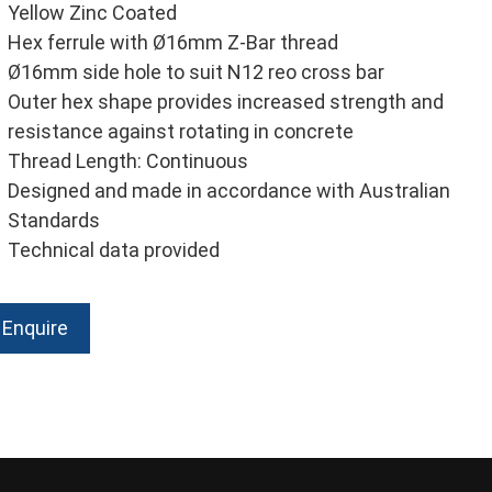
Yellow Zinc Coated
Hex ferrule with Ø16mm Z-Bar thread
Ø16mm side hole to suit N12 reo cross bar
Outer hex shape provides increased strength and
resistance against rotating in concrete
Thread Length: Continuous
Designed and made in accordance with Australian
Standards
Technical data provided
Enquire