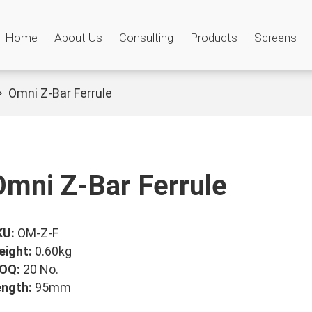
Home
About Us
Consulting
Products
Screens
Omni Z-Bar Ferrule
Omni Z-Bar Ferrule
KU:
OM-Z-F
eight:
0.60kg
OQ:
20 No.
ength:
95mm