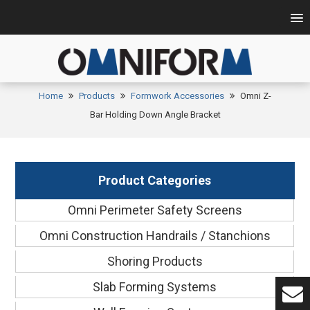
Home
Products
Formwork Accessories
Omni Z-
Bar Holding Down Angle Bracket
Product Categories
Omni Perimeter Safety Screens
Omni Construction Handrails / Stanchions
Shoring Products
Slab Forming Systems