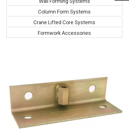
Wall Forming Systems
Column Form Systems
Crane Lifted Core Systems
Formwork Accessories