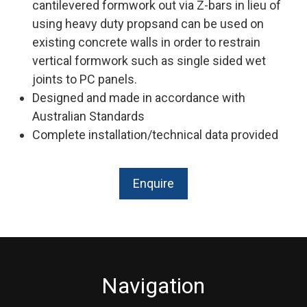
cantilevered formwork out via Z-bars in lieu of
using heavy duty propsand can be used on
existing concrete walls in order to restrain
vertical formwork such as single sided wet
joints to PC panels.
Designed and made in accordance with
Australian Standards
Complete installation/technical data provided
Enquire
Navigation