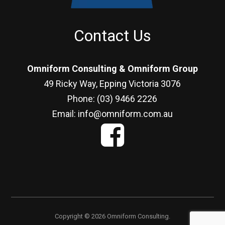
Contact Us
Omniform Consulting & Omniform Group
49 Ricky Way, Epping Victoria 3076
Phone: (03) 9466 2226
Email: info@omniform.com.au
Copyright © 2026 Omniform Consulting.