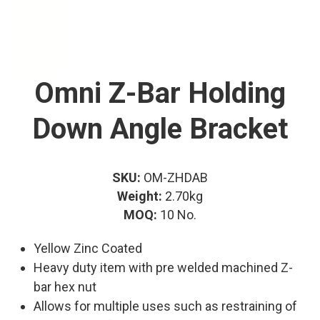
Omni Z-Bar Holding
Down Angle Bracket
SKU:
OM-ZHDAB
Weight:
2.70kg
MOQ:
10 No.
Yellow Zinc Coated
Heavy duty item with pre welded machined Z-
bar hex nut
Allows for multiple uses such as restraining of