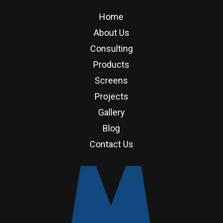
Home
About Us
Consulting
Products
Screens
Projects
Gallery
Blog
Contact Us