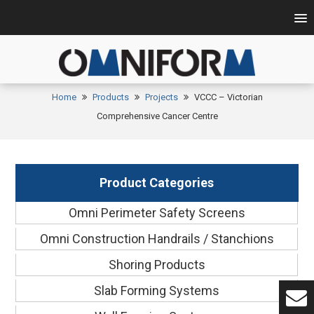
Home
Products
Projects
VCCC – Victorian
Comprehensive Cancer Centre
Product Categories
Omni Perimeter Safety Screens
Omni Construction Handrails / Stanchions
Shoring Products
Slab Forming Systems