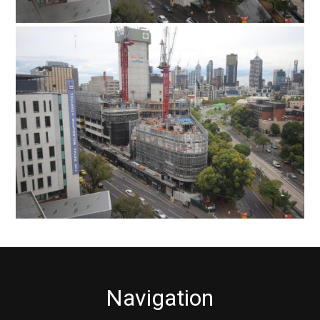
Navigation