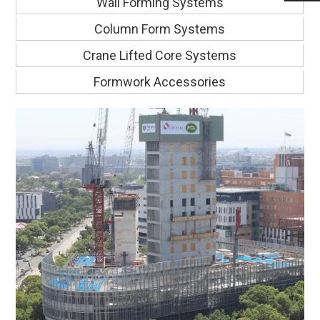
Wall Forming Systems
Column Form Systems
Crane Lifted Core Systems
Formwork Accessories