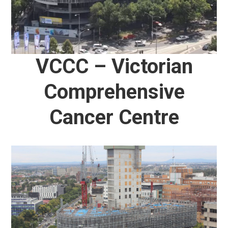
VCCC – Victorian
Comprehensive
Cancer Centre