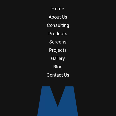
Home
About Us
Consulting
Products
Screens
Projects
Gallery
Blog
Contact Us