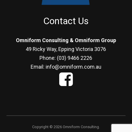
Contact Us
Omniform Consulting & Omniform Group
49 Ricky Way, Epping Victoria 3076
Phone: (03) 9466 2226
Email: info@omniform.com.au
Copyright © 2026 Omniform Consulting.