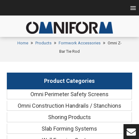
Home
Products
Formwork Accessories
Omni Z-
Bar Tie Rod
Product Categories
Omni Perimeter Safety Screens
Omni Construction Handrails / Stanchions
Shoring Products
Slab Forming Systems