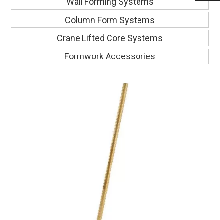
Wall Forming Systems
Column Form Systems
Crane Lifted Core Systems
Formwork Accessories