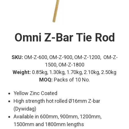
Omni Z-Bar Tie Rod
SKU:
OM-Z-600, OM-Z-900, OM-Z-1200, OM-Z-
1500, OM-Z-1800
Weight:
0.85kg, 1.30kg, 1.70kg, 2.10kg, 2.50kg
MOQ:
Packs of 10 No.
Yellow Zinc Coated
High strength hot rolled Ø16mm Z-bar
(Dywidag)
Available in 600mm, 900mm, 1200mm,
1500mm and 1800mm lengths