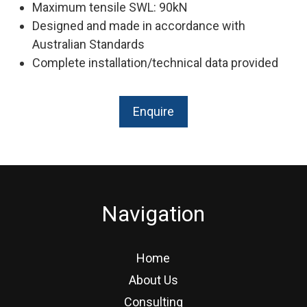
Maximum tensile SWL: 90kN
Designed and made in accordance with
Australian Standards
Complete installation/technical data provided
Enquire
Navigation
Home
About Us
Consulting