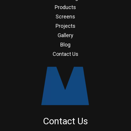
Products
Screens
Projects
Gallery
Blog
Contact Us
Contact Us