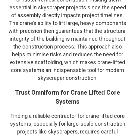
essential in skyscraper projects since the speed
of assembly directly impacts project timelines.
The crane’s ability to lift large, heavy components
with precision then guarantees that the structural
integrity of the building is maintained throughout
the construction process. This approach also
helps minimise risks and reduces the need for
extensive scaffolding, which makes crane-lifted
core systems an indispensable tool for modern
skyscraper construction.
Trust Omniform for Crane Lifted Core
Systems
Finding a reliable contractor for crane lifted core
systems, especially for large-scale construction
projects like skyscrapers, requires careful