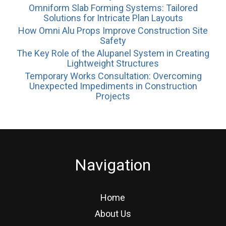
Omniform Slab Forming Systems: Tailored
Solutions for Intricate Plan Layouts
How Omni Alu Props Improve Construction Site
Safety
The Key Role of the Alupanel System in Creating
Lightweight Structures
Temporary Works Consultation: Overcoming
Unexpected Impediments in Construction
Projects
Navigation
Home
About Us