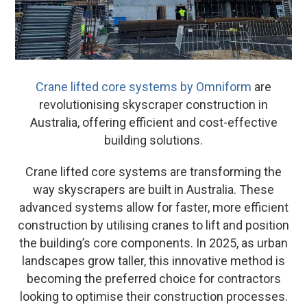
Crane lifted core systems by Omniform
are
revolutionising skyscraper construction in
Australia, offering efficient and cost-effective
building solutions.
Crane lifted core systems are transforming the
way skyscrapers are built in Australia. These
advanced systems allow for faster, more efficient
construction by utilising cranes to lift and position
the building’s core components. In 2025, as urban
landscapes grow taller, this innovative method is
becoming the preferred choice for contractors
looking to optimise their construction processes.