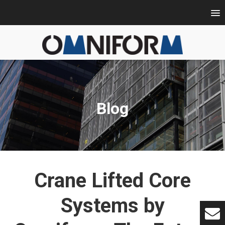
Blog
Crane Lifted Core
Systems by