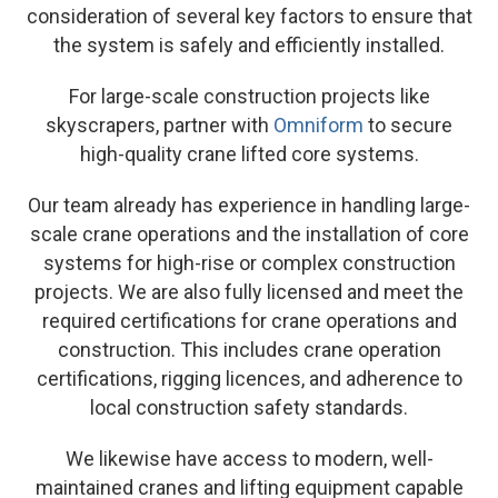
consideration of several key factors to ensure that
the system is safely and efficiently installed.
For large-scale construction projects like
skyscrapers, partner with
Omniform
to secure
high-quality crane lifted core systems.
Our team already has experience in handling large-
scale crane operations and the installation of core
systems for high-rise or complex construction
projects. We are also fully licensed and meet the
required certifications for crane operations and
construction. This includes crane operation
certifications, rigging licences, and adherence to
local construction safety standards.
We likewise have access to modern, well-
maintained cranes and lifting equipment capable