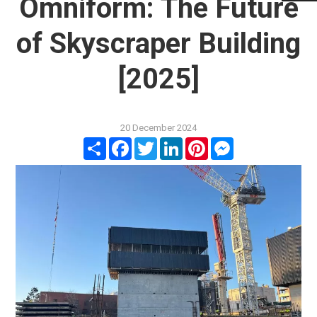
Omniform: The Future
of Skyscraper Building
[2025]
20 December 2024
Share
Facebook
Twitter
LinkedIn
Pinterest
Messenger