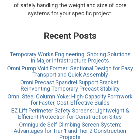
of safely handling the weight and size of core
systems for your specific project.
Recent Posts
Temporary Works Engineering: Shoring Solutions
in Major Infrastructure Projects
Omni Pump Void Former: Sectional Design for Easy
Transport and Quick Assembly
Omni Precast Spandrel Support Bracket:
Reinventing Temporary Precast Stability
Omni Steel Column Yoke: High-Capacity Formwork
for Faster, Cost-Effective Builds
EZ Lift Perimeter Safety Screens: Lightweight &
Efficient Protection for Construction Sites
Omniguide Self Climbing Screen System:
Advantages for Tier 1 and Tier 2 Construction
Projects