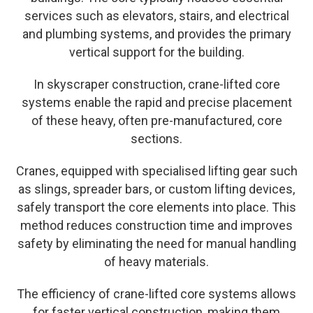
services such as elevators, stairs, and electrical
and plumbing systems, and provides the primary
vertical support for the building.
In skyscraper construction, crane-lifted core
systems enable the rapid and precise placement
of these heavy, often pre-manufactured, core
sections.
Cranes, equipped with specialised lifting gear such
as slings, spreader bars, or custom lifting devices,
safely transport the core elements into place. This
method reduces construction time and improves
safety by eliminating the need for manual handling
of heavy materials.
The efficiency of crane-lifted core systems allows
for faster vertical construction, making them