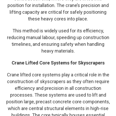
position for installation. The crane’s precision and
lifting capacity are critical for safely positioning
these heavy cores into place.
This method is widely used for its efficiency,
reducing manual labour, speeding up construction
timelines, and ensuring safety when handling
heavy materials.
Crane Lifted Core Systems for Skyscrapers
Crane lifted core systems play a critical role in the
construction of skyscrapers as they often require
efficiency and precision in all construction
processes. These systems are used to lift and
position large, precast concrete core components,
which are central structural elements in high-rise
buildings. The core typically houses essential