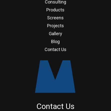
Consulting
Products
Screens
Projects
Gallery
Blog
Contact Us
Contact Us