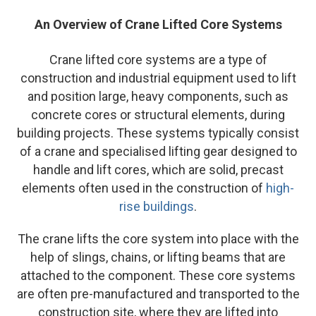
An Overview of Crane Lifted Core Systems
Crane lifted core systems are a type of
construction and industrial equipment used to lift
and position large, heavy components, such as
concrete cores or structural elements, during
building projects. These systems typically consist
of a crane and specialised lifting gear designed to
handle and lift cores, which are solid, precast
elements often used in the construction of
high-
rise buildings
.
The crane lifts the core system into place with the
help of slings, chains, or lifting beams that are
attached to the component. These core systems
are often pre-manufactured and transported to the
construction site, where they are lifted into