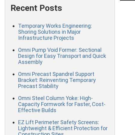
Recent Posts
Temporary Works Engineering:
Shoring Solutions in Major
Infrastructure Projects
Omni Pump Void Former: Sectional
Design for Easy Transport and Quick
Assembly
Omni Precast Spandrel Support
Bracket: Reinventing Temporary
Precast Stability
Omni Steel Column Yoke: High-
Capacity Formwork for Faster, Cost-
Effective Builds
EZ Lift Perimeter Safety Screens:
Lightweight & Efficient Protection for
Construction Sites