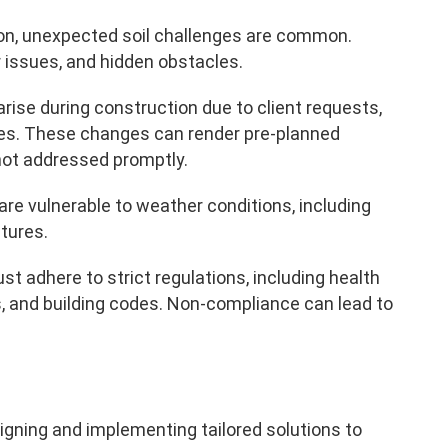
ion, unexpected soil challenges are common.
 issues, and hidden obstacles.
arise during construction due to client requests,
tes. These changes can render pre-planned
not addressed promptly.
 are vulnerable to weather conditions, including
tures.
t adhere to strict regulations, including health
, and building codes. Non-compliance can lead to
gning and implementing tailored solutions to