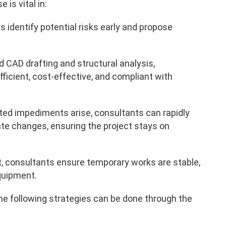
is vital in:
 identify potential risks early and propose
d CAD drafting and structural analysis,
ficient, cost-effective, and compliant with
d impediments arise, consultants can rapidly
 changes, ensuring the project stays on
t, consultants ensure temporary works are stable,
quipment.
e following strategies can be done through the