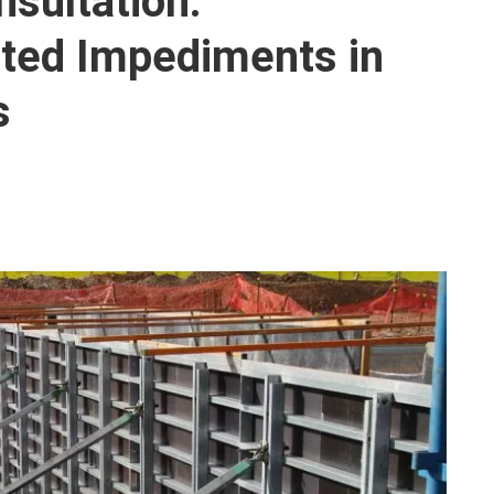
sultation:
ted Impediments in
s