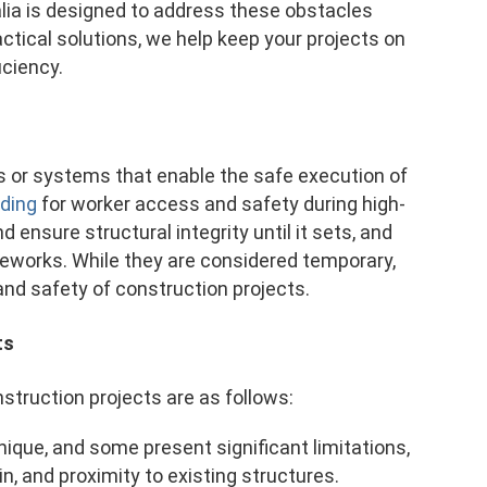
lia is designed to address these obstacles
actical solutions, we help keep your projects on
iciency.
s or systems that enable the safe execution of
lding
for worker access and safety during high-
ensure structural integrity until it sets, and
ameworks. While they are considered temporary,
and safety of construction projects.
ts
ruction projects are as follows:
unique, and some present significant limitations,
in, and proximity to existing structures.