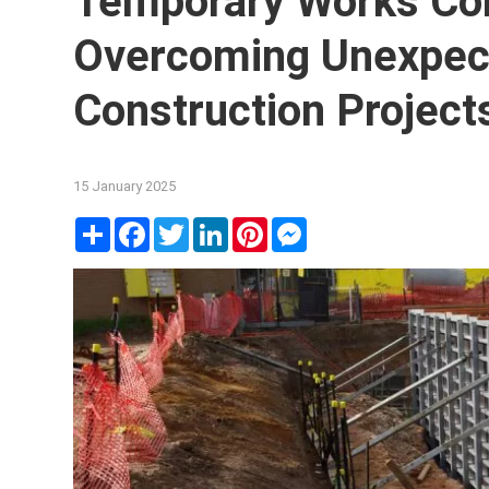
Temporary Works Con
Overcoming Unexpec
Construction Project
15 January 2025
Share
Facebook
Twitter
LinkedIn
Pinterest
Messenger