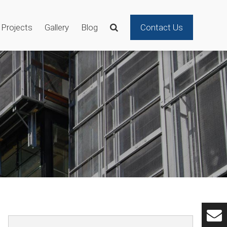
Projects
Gallery
Blog
Contact Us