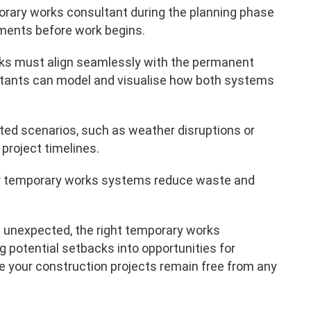
rary works consultant during the planning phase
diments before work begins.
s must align seamlessly with the permanent
ltants can model and visualise how both systems
ted scenarios, such as weather disruptions or
project timelines.
r temporary works systems reduce waste and
 unexpected, the right temporary works
g potential setbacks into opportunities for
 your construction projects remain free from any