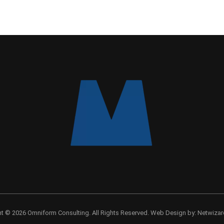
ht © 2026 Omniform Consulting.
All Rights Reserved.
Web Design by:
Netwizar