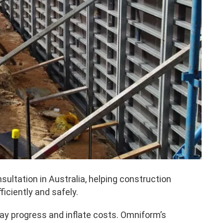
ltation in Australia, helping construction
ciently and safely.
ay progress and inflate costs. Omniform’s