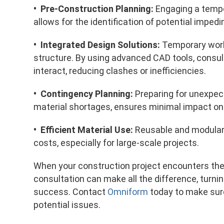
• Pre-Construction Planning:
Engaging a tempo
allows for the identification of potential impe
• Integrated Design Solutions:
Temporary work
structure. By using advanced CAD tools, consu
interact, reducing clashes or inefficiencies.
• Contingency Planning:
Preparing for unexpec
material shortages, ensures minimal impact on 
• Efficient Material Use:
Reusable and modula
costs, especially for large-scale projects.
When your construction project encounters the
consultation can make all the difference, turnin
success. Contact
Omniform
today to make sure
potential issues.