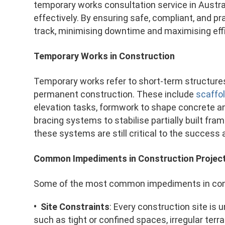
temporary works consultation service in Austra
effectively. By ensuring safe, compliant, and pr
track, minimising downtime and maximising eff
Temporary Works in Construction
Temporary works refer to short-term structure
permanent construction. These include
scaffo
elevation tasks, formwork to shape concrete and 
bracing systems to stabilise partially built fr
these systems are still critical to the success 
Common Impediments in Construction Projec
Some of the most common impediments in const
• Site Constraints
: Every construction site is 
such as tight or confined spaces, irregular terra