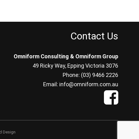
Contact Us
Omniform Consulting & Omniform Group
49 Ricky Way, Epping Victoria 3076
Phone: (03) 9466 2226
Email: info@omniform.com.au
d Design