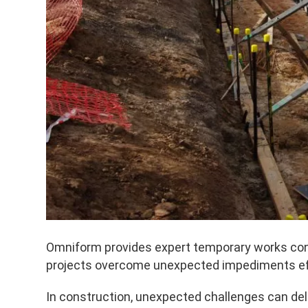
Omniform provides expert temporary works consu
projects overcome unexpected impediments effi
In construction, unexpected challenges can del