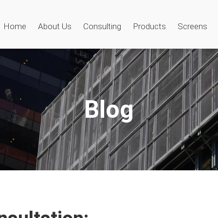
Home
About Us
Consulting
Products
Screens
Blog