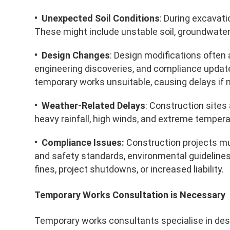
• Unexpected Soil Conditions
: During excavat
These might include unstable soil, groundwater
• Design Changes
: Design modifications often 
engineering discoveries, and compliance upda
temporary works unsuitable, causing delays if 
• Weather-Related Delays
: Construction sites
heavy rainfall, high winds, and extreme tempera
• Compliance Issues:
Construction projects mus
and safety standards, environmental guidelines
fines, project shutdowns, or increased liability.
Temporary Works Consultation is Necessary
Temporary works consultants specialise in desi