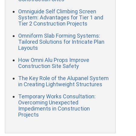
Omniguide Self Climbing Screen
System: Advantages for Tier 1 and
Tier 2 Construction Projects
Omniform Slab Forming Systems:
Tailored Solutions for Intricate Plan
Layouts
How Omni Alu Props Improve
Construction Site Safety
The Key Role of the Alupanel System
in Creating Lightweight Structures
Temporary Works Consultation:
Overcoming Unexpected
Impediments in Construction
Projects