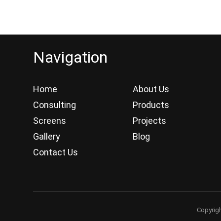
Navigation
Home
About Us
Consulting
Products
Screens
Projects
Gallery
Blog
Contact Us
Copyrig