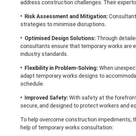
address construction challenges. Their expertise 
• Risk Assessment and Mitigation:
Consultants
strategies to minimise disruptions.
• Optimised Design Solutions:
Through detaile
consultants ensure that temporary works are ef
industry standards.
• Flexibility in Problem-Solving:
When unexpecte
adapt temporary works designs to accommodate
schedule.
• Improved Safety:
With safety at the forefron
secure, and designed to protect workers and e
To help overcome construction impediments, th
help of temporary works consultation: