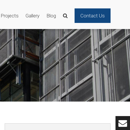
Projects
Gallery
Blog
Contact Us