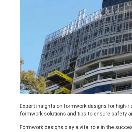
Expert insights on formwork designs for high-
formwork solutions and tips to ensure safety an
Formwork designs play a vital role in the succes