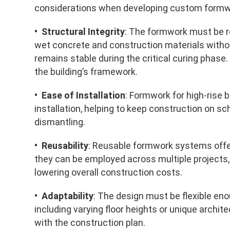
considerations when developing custom formwor
• Structural Integrity
: The formwork must be 
wet concrete and construction materials without
remains stable during the critical curing phase. 
the building’s framework.
• Ease of Installation
: Formwork for high-rise 
installation, helping to keep construction on s
dismantling.
• Reusability
: Reusable formwork systems offer
they can be employed across multiple projects,
lowering overall construction costs.
• Adaptability
: The design must be flexible en
including varying floor heights or unique archit
with the construction plan.