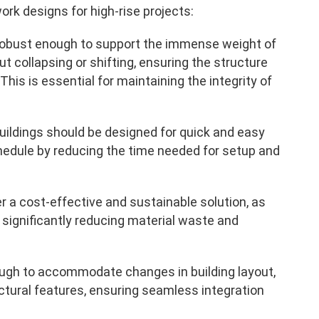
k designs for high-rise projects:
robust enough to support the immense weight of
 collapsing or shifting, ensuring the structure
This is essential for maintaining the integrity of
buildings should be designed for quick and easy
chedule by reducing the time needed for setup and
 a cost-effective and sustainable solution, as
 significantly reducing material waste and
ough to accommodate changes in building layout,
ectural features, ensuring seamless integration