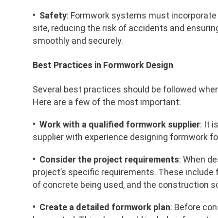
• Safety
: Formwork systems must incorporate 
site, reducing the risk of accidents and ensur
smoothly and securely.
Best Practices in Formwork Design
Several best practices should be followed when
Here are a few of the most important:
• Work with a qualified formwork supplier
: It
supplier with experience designing formwork for
• Consider the project requirements
: When de
project’s specific requirements. These include f
of concrete being used, and the construction s
• Create a detailed formwork plan
: Before con