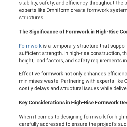
stability, safety, and efficiency throughout the
experts like Omniform create formwork system
structures.
The Significance of Formwork in High-Rise Co
Formwork
is a temporary structure that support
sufficient strength. In high-rise construction,
height, load factors, and safety requirements i
Effective formwork not only enhances efficien
minimises waste. Partnering with experts like 
costly delays and structural issues while delive
Key Considerations in High-Rise Formwork De
When it comes to designing formwork for high-r
carefully addressed to ensure the project’s su