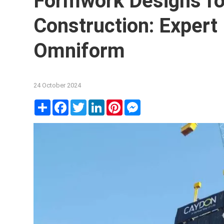
Formwork Designs fo
Construction: Expert
Omniform
24 October 2024
Share
Facebook
Twitter
LinkedIn
Pinterest
Messenger