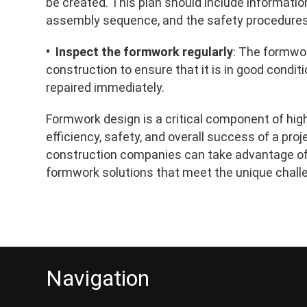
be created. This plan should include informatio
assembly sequence, and the safety procedures t
• Inspect the formwork regularly
: The formwor
construction to ensure that it is in good cond
repaired immediately.
Formwork design is a critical component of high-
efficiency, safety, and overall success of a proj
construction companies can take advantage of 
formwork solutions that meet the unique challe
Navigation