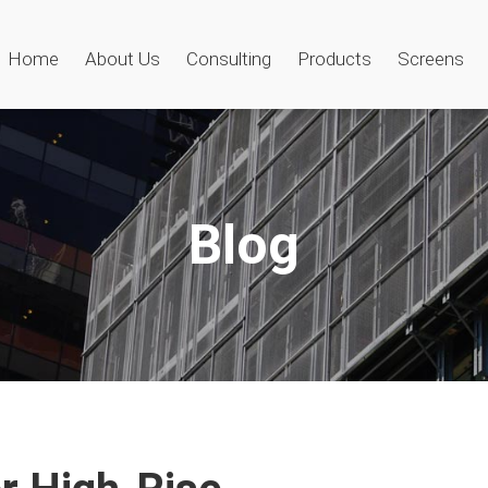
Home
About Us
Consulting
Products
Screens
Blog