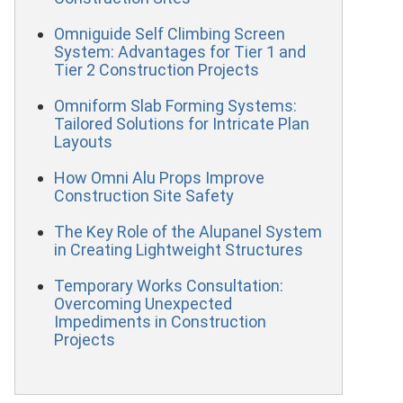
Omniguide Self Climbing Screen
System: Advantages for Tier 1 and
Tier 2 Construction Projects
Omniform Slab Forming Systems:
Tailored Solutions for Intricate Plan
Layouts
How Omni Alu Props Improve
Construction Site Safety
The Key Role of the Alupanel System
in Creating Lightweight Structures
Temporary Works Consultation:
Overcoming Unexpected
Impediments in Construction
Projects