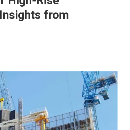
r High-Rise
 Insights from