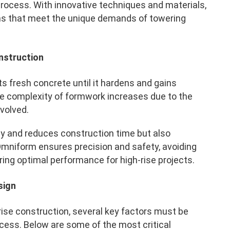
 process. With innovative techniques and materials,
s that meet the unique demands of towering
nstruction
s fresh concrete until it hardens and gains
 the complexity of formwork increases due to the
nvolved.
cy and reduces construction time but also
Omniform ensures precision and safety, avoiding
ring optimal performance for high-rise projects.
sign
ise construction, several key factors must be
ccess. Below are some of the most critical