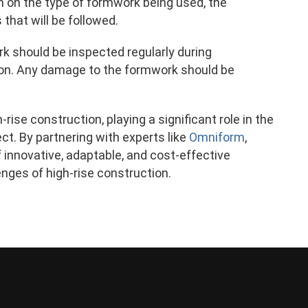
n on the type of formwork being used, the
hat will be followed.
k should be inspected regularly during
ition. Any damage to the formwork should be
rise construction, playing a significant role in the
ect. By partnering with experts like
Omniform
,
innovative, adaptable, and cost-effective
nges of high-rise construction.