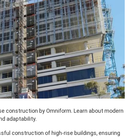
rise construction by Omniform. Learn about modern
d adaptability.
sful construction of high-rise buildings, ensuring