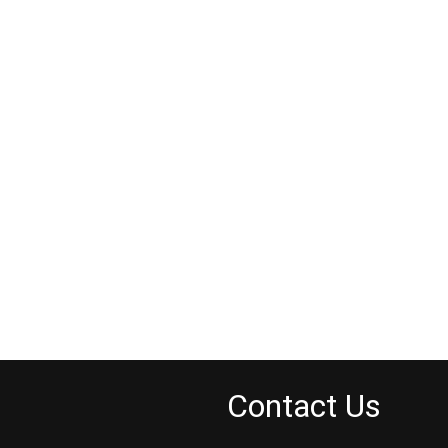
Contact Us