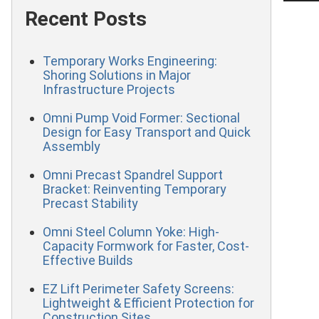
Recent Posts
Temporary Works Engineering:
Shoring Solutions in Major
Infrastructure Projects
Omni Pump Void Former: Sectional
Design for Easy Transport and Quick
Assembly
Omni Precast Spandrel Support
Bracket: Reinventing Temporary
Precast Stability
Omni Steel Column Yoke: High-
Capacity Formwork for Faster, Cost-
Effective Builds
EZ Lift Perimeter Safety Screens:
Lightweight & Efficient Protection for
Construction Sites