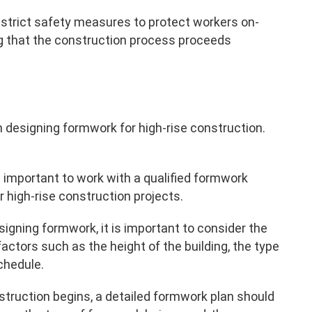
strict safety measures to protect workers on-
ing that the construction process proceeds
 designing formwork for high-rise construction.
 is important to work with a qualified formwork
 high-rise construction projects.
signing formwork, it is important to consider the
actors such as the height of the building, the type
chedule.
struction begins, a detailed formwork plan should