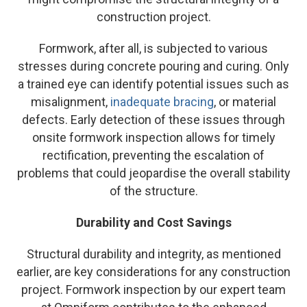
construction project.
Formwork, after all, is subjected to various
stresses during concrete pouring and curing. Only
a trained eye can identify potential issues such as
misalignment,
inadequate bracing
, or material
defects. Early detection of these issues through
onsite formwork inspection allows for timely
rectification, preventing the escalation of
problems that could jeopardise the overall stability
of the structure.
Durability and Cost Savings
Structural durability and integrity, as mentioned
earlier, are key considerations for any construction
project. Formwork inspection by our expert team