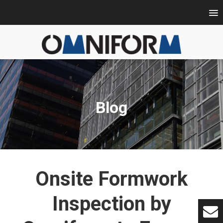
Blog
Onsite Formwork
Inspection by