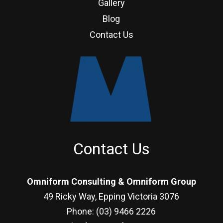
Gallery
Blog
Contact Us
Contact Us
Omniform Consulting & Omniform Group
49 Ricky Way, Epping Victoria 3076
Phone: (03) 9466 2226