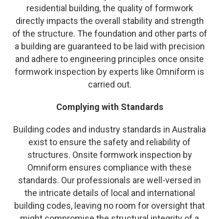
residential building, the quality of formwork
directly impacts the overall stability and strength
of the structure. The foundation and other parts of
a building are guaranteed to be laid with precision
and adhere to engineering principles once onsite
formwork inspection by experts like Omniform is
carried out.
Complying with Standards
Building codes and industry standards in Australia
exist to ensure the safety and reliability of
structures. Onsite formwork inspection by
Omniform ensures compliance with these
standards. Our professionals are well-versed in
the intricate details of local and international
building codes, leaving no room for oversight that
might compromise the structural integrity of a