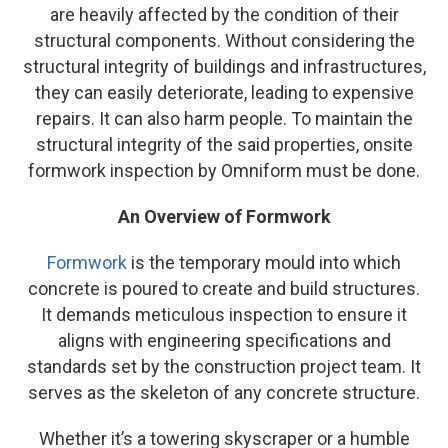
are heavily affected by the condition of their
structural components. Without considering the
structural integrity of buildings and infrastructures,
they can easily deteriorate, leading to expensive
repairs. It can also harm people. To maintain the
structural integrity of the said properties, onsite
formwork inspection by Omniform must be done.
An Overview of Formwork
Formwork
is the temporary mould into which
concrete is poured to create and build structures.
It demands meticulous inspection to ensure it
aligns with engineering specifications and
standards set by the construction project team. It
serves as the skeleton of any concrete structure.
Whether it’s a towering skyscraper or a humble