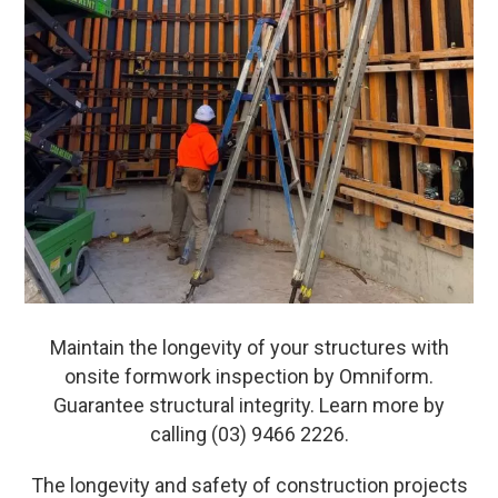
Maintain the longevity of your structures with
onsite formwork inspection by Omniform.
Guarantee structural integrity. Learn more by
calling (03) 9466 2226.
The longevity and safety of construction projects