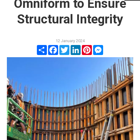
Omniform to Ensure
Structural Integrity
12 January 2024
Share
Facebook
Twitter
LinkedIn
Pinterest
Messenger