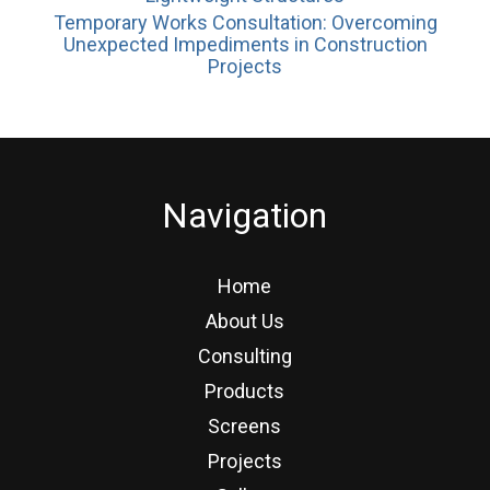
Temporary Works Consultation: Overcoming
Unexpected Impediments in Construction
Projects
Navigation
Home
About Us
Consulting
Products
Screens
Projects