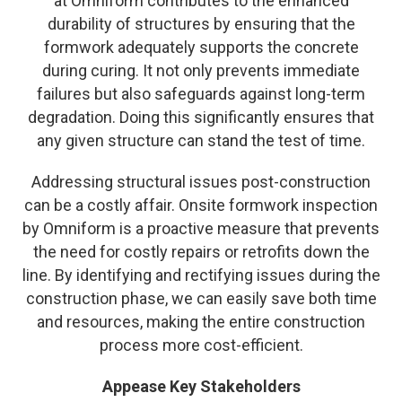
at Omniform contributes to the enhanced
durability of structures by ensuring that the
formwork adequately supports the concrete
during curing. It not only prevents immediate
failures but also safeguards against long-term
degradation. Doing this significantly ensures that
any given structure can stand the test of time.
Addressing structural issues post-construction
can be a costly affair. Onsite formwork inspection
by Omniform is a proactive measure that prevents
the need for costly repairs or retrofits down the
line. By identifying and rectifying issues during the
construction phase, we can easily save both time
and resources, making the entire construction
process more cost-efficient.
Appease Key Stakeholders