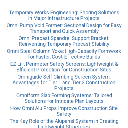
Temporary Works Engineering: Shoring Solutions
in Major Infrastructure Projects
Omni Pump Void Former: Sectional Design for Easy
Transport and Quick Assembly
Omni Precast Spandrel Support Bracket:
Reinventing Temporary Precast Stability
Omni Steel Column Yoke: High-Capacity Formwork
for Faster, Cost-Effective Builds
EZ Lift Perimeter Safety Screens: Lightweight &
Efficient Protection for Construction Sites
Omniguide Self Climbing Screen System:
Advantages for Tier 1 and Tier 2 Construction
Projects
Omniform Slab Forming Systems: Tailored
Solutions for Intricate Plan Layouts
How Omni Alu Props Improve Construction Site
Safety
The Key Role of the Alupanel System in Creating
Lightweight Structures