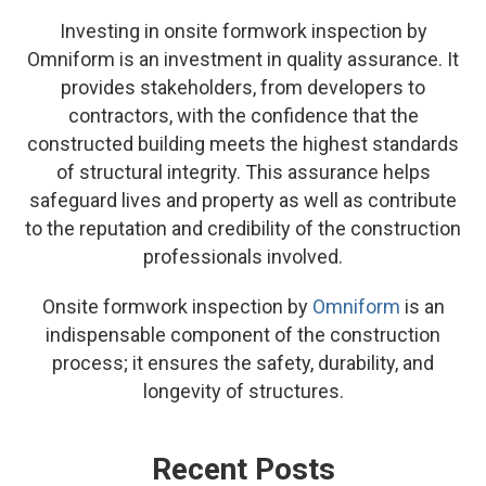
Investing in onsite formwork inspection by
Omniform is an investment in quality assurance. It
provides stakeholders, from developers to
contractors, with the confidence that the
constructed building meets the highest standards
of structural integrity. This assurance helps
safeguard lives and property as well as contribute
to the reputation and credibility of the construction
professionals involved.
Onsite formwork inspection by
Omniform
is an
indispensable component of the construction
process; it ensures the safety, durability, and
longevity of structures.
Recent Posts