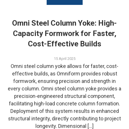
Omni Steel Column Yoke: High-
Capacity Formwork for Faster,
Cost-Effective Builds
15 April 2025
Omni steel column yoke allows for faster, cost-
effective builds, as Omniform provides robust
formwork, ensuring precision and strength in
every column. Omni steel column yoke provides a
precision-engineered structural component,
facilitating high-load concrete column formation.
Deployment of this system results in enhanced
structural integrity, directly contributing to project
longevity. Dimensional […]