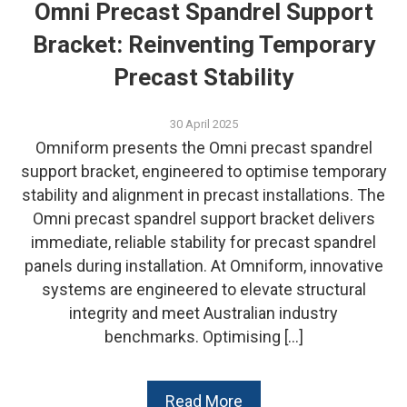
Omni Precast Spandrel Support
Bracket: Reinventing Temporary
Precast Stability
30 April 2025
Omniform presents the Omni precast spandrel
support bracket, engineered to optimise temporary
stability and alignment in precast installations. The
Omni precast spandrel support bracket delivers
immediate, reliable stability for precast spandrel
panels during installation. At Omniform, innovative
systems are engineered to elevate structural
integrity and meet Australian industry
benchmarks. Optimising […]
Read More