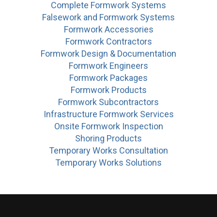
Complete Formwork Systems
Falsework and Formwork Systems
Formwork Accessories
Formwork Contractors
Formwork Design & Documentation
Formwork Engineers
Formwork Packages
Formwork Products
Formwork Subcontractors
Infrastructure Formwork Services
Onsite Formwork Inspection
Shoring Products
Temporary Works Consultation
Temporary Works Solutions