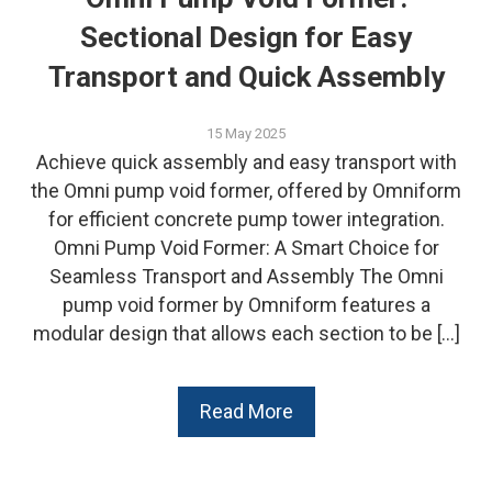
Sectional Design for Easy
Transport and Quick Assembly
15 May 2025
Achieve quick assembly and easy transport with
the Omni pump void former, offered by Omniform
for efficient concrete pump tower integration.
Omni Pump Void Former: A Smart Choice for
Seamless Transport and Assembly The Omni
pump void former by Omniform features a
modular design that allows each section to be […]
Read More