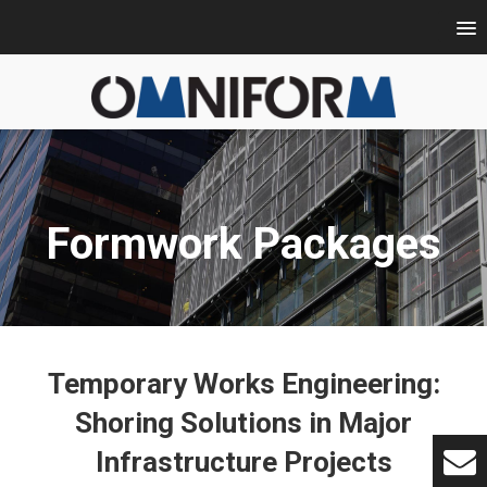
Formwork Packages
Temporary Works Engineering:
Shoring Solutions in Major
Infrastructure Projects