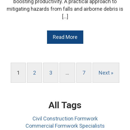
boosting productivity. A practical approach to
mitigating hazards from falls and airborne debris is
[…]
Read More
1
2
3
…
7
Next »
All Tags
Civil Construction Formwork
Commercial Formwork Specialists