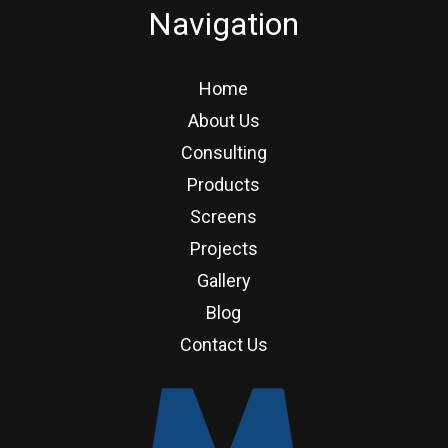
Navigation
Home
About Us
Consulting
Products
Screens
Projects
Gallery
Blog
Contact Us