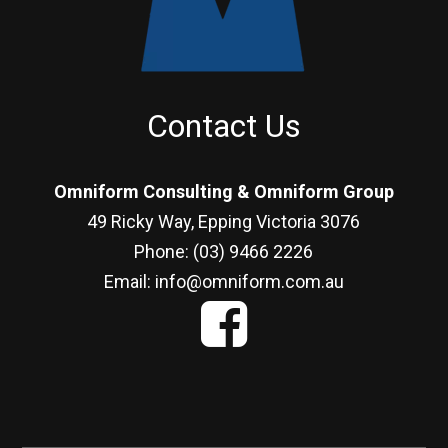
Contact Us
Omniform Consulting & Omniform Group
49 Ricky Way, Epping Victoria 3076
Phone: (03) 9466 2226
Email: info@omniform.com.au