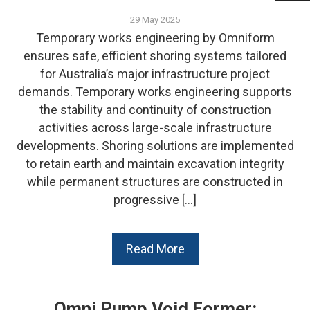
29 May 2025
Temporary works engineering by Omniform
ensures safe, efficient shoring systems tailored
for Australia’s major infrastructure project
demands. Temporary works engineering supports
the stability and continuity of construction
activities across large-scale infrastructure
developments. Shoring solutions are implemented
to retain earth and maintain excavation integrity
while permanent structures are constructed in
progressive […]
Read More
Omni Pump Void Former: