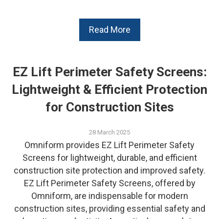
Read More
EZ Lift Perimeter Safety Screens:
Lightweight & Efficient Protection
for Construction Sites
28 March 2025
Omniform provides EZ Lift Perimeter Safety
Screens for lightweight, durable, and efficient
construction site protection and improved safety.
EZ Lift Perimeter Safety Screens, offered by
Omniform, are indispensable for modern
construction sites, providing essential safety and