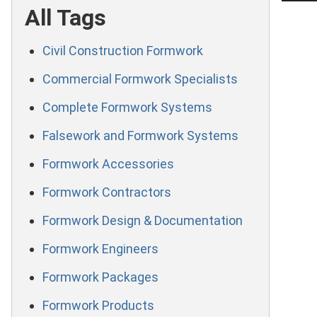
All Tags
Civil Construction Formwork
Commercial Formwork Specialists
Complete Formwork Systems
Falsework and Formwork Systems
Formwork Accessories
Formwork Contractors
Formwork Design & Documentation
Formwork Engineers
Formwork Packages
Formwork Products