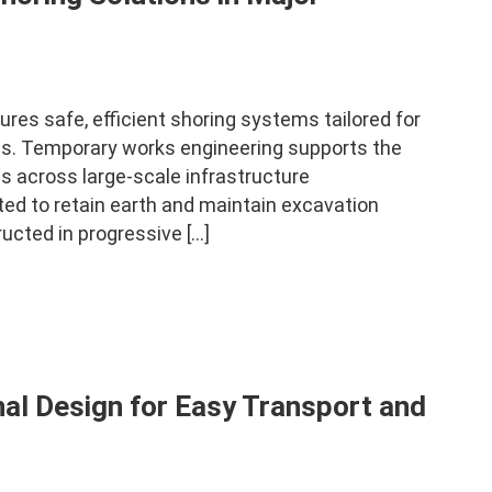
es safe, efficient shoring systems tailored for
nds. Temporary works engineering supports the
ies across large-scale infrastructure
ed to retain earth and maintain excavation
ucted in progressive […]
al Design for Easy Transport and