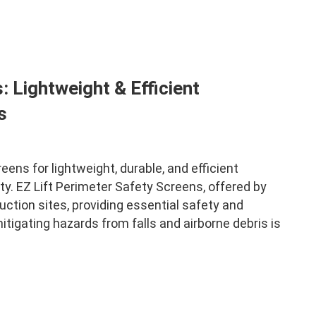
: Lightweight & Efficient
s
ens for lightweight, durable, and efficient
y. EZ Lift Perimeter Safety Screens, offered by
ction sites, providing essential safety and
itigating hazards from falls and airborne debris is