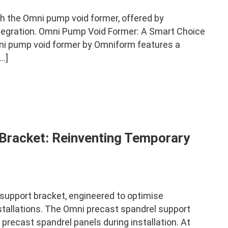
h the Omni pump void former, offered by
tegration. Omni Pump Void Former: A Smart Choice
i pump void former by Omniform features a
…]
Bracket: Reinventing Temporary
upport bracket, engineered to optimise
nstallations. The Omni precast spandrel support
r precast spandrel panels during installation. At