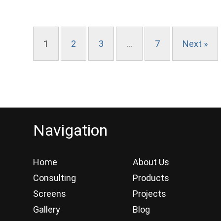
1
2
3
…
7
Next »
Navigation
Home
About Us
Consulting
Products
Screens
Projects
Gallery
Blog