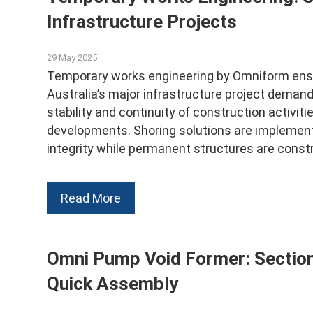
Infrastructure Projects
29 May 2025
Temporary works engineering by Omniform ensur
Australia’s major infrastructure project dema
stability and continuity of construction activit
developments. Shoring solutions are implement
integrity while permanent structures are constr
Read More
Omni Pump Void Former: Section
Quick Assembly