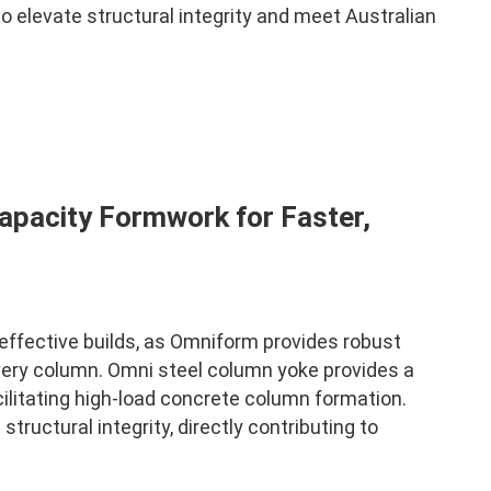
 elevate structural integrity and meet Australian
apacity Formwork for Faster,
-effective builds, as Omniform provides robust
very column. Omni steel column yoke provides a
ilitating high-load concrete column formation.
ructural integrity, directly contributing to