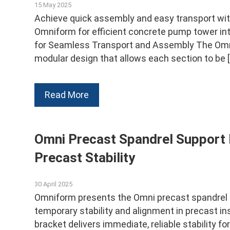
15 May 2025
Achieve quick assembly and easy transport wit
Omniform for efficient concrete pump tower in
for Seamless Transport and Assembly The Omn
modular design that allows each section to be [
Read More
Omni Precast Spandrel Support 
Precast Stability
30 April 2025
Omniform presents the Omni precast spandrel s
temporary stability and alignment in precast i
bracket delivers immediate, reliable stability fo