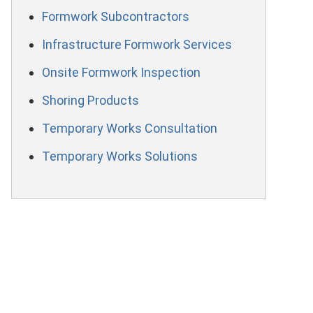
Formwork Subcontractors
Infrastructure Formwork Services
Onsite Formwork Inspection
Shoring Products
Temporary Works Consultation
Temporary Works Solutions