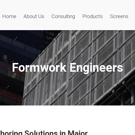
Home
About Us
Consulting
Products
Screens
Formwork Engineers
oring Solutions in Major