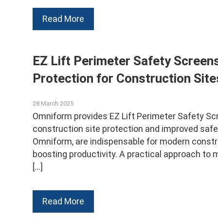
Read More
EZ Lift Perimeter Safety Screens
Protection for Construction Site
28 March 2025
Omniform provides EZ Lift Perimeter Safety Scre
construction site protection and improved safet
Omniform, are indispensable for modern constru
boosting productivity. A practical approach to m
[…]
Read More