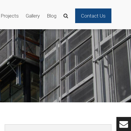
Projects
Gallery
Blog
Contact Us