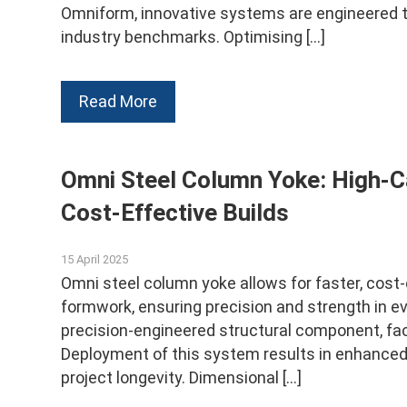
Omniform, innovative systems are engineered to
industry benchmarks. Optimising […]
Read More
Omni Steel Column Yoke: High-C
Cost-Effective Builds
15 April 2025
Omni steel column yoke allows for faster, cost
formwork, ensuring precision and strength in e
precision-engineered structural component, fac
Deployment of this system results in enhanced st
project longevity. Dimensional […]