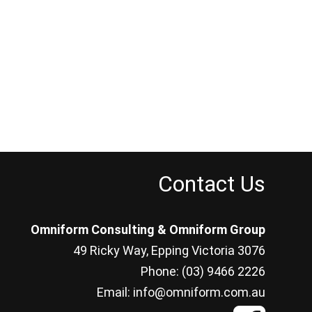
Contact Us
Omniform Consulting & Omniform Group
49 Ricky Way, Epping Victoria 3076
Phone: (03) 9466 2226
Email: info@omniform.com.au