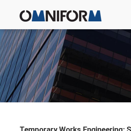
Temporary Works Engineering: Sh