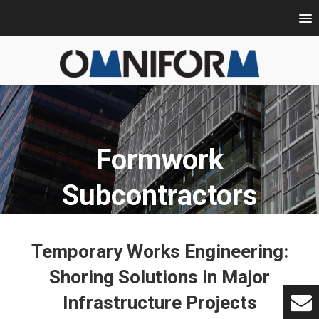
Formwork
Subcontractors
Temporary Works Engineering:
Shoring Solutions in Major
Infrastructure Projects