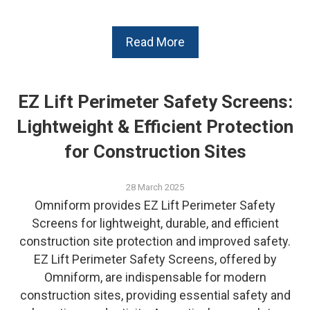
Read More
EZ Lift Perimeter Safety Screens:
Lightweight & Efficient Protection
for Construction Sites
28 March 2025
Omniform provides EZ Lift Perimeter Safety
Screens for lightweight, durable, and efficient
construction site protection and improved safety.
EZ Lift Perimeter Safety Screens, offered by
Omniform, are indispensable for modern
construction sites, providing essential safety and