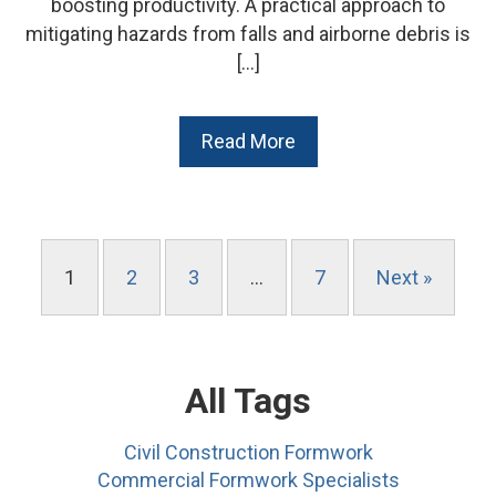
boosting productivity. A practical approach to
mitigating hazards from falls and airborne debris is
[…]
Read More
1
2
3
…
7
Next »
All Tags
Civil Construction Formwork
Commercial Formwork Specialists