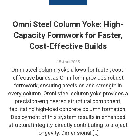
Omni Steel Column Yoke: High-
Capacity Formwork for Faster,
Cost-Effective Builds
15 April 2025
Omni steel column yoke allows for faster, cost-
effective builds, as Omniform provides robust
formwork, ensuring precision and strength in
every column. Omni steel column yoke provides a
precision-engineered structural component,
facilitating high-load concrete column formation.
Deployment of this system results in enhanced
structural integrity, directly contributing to project
longevity. Dimensional […]