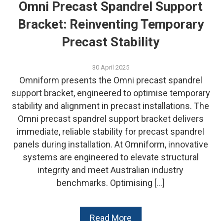
Omni Precast Spandrel Support
Bracket: Reinventing Temporary
Precast Stability
30 April 2025
Omniform presents the Omni precast spandrel
support bracket, engineered to optimise temporary
stability and alignment in precast installations. The
Omni precast spandrel support bracket delivers
immediate, reliable stability for precast spandrel
panels during installation. At Omniform, innovative
systems are engineered to elevate structural
integrity and meet Australian industry
benchmarks. Optimising […]
Read More