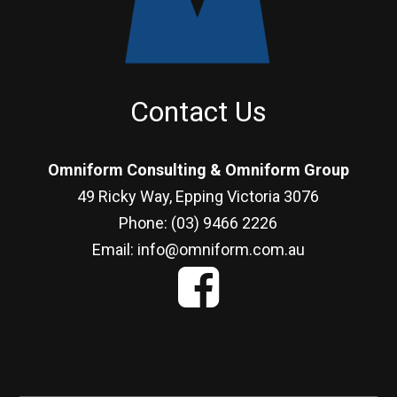
Contact Us
Omniform Consulting & Omniform Group
49 Ricky Way, Epping Victoria 3076
Phone: (03) 9466 2226
Email: info@omniform.com.au