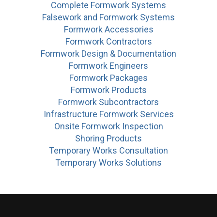
Complete Formwork Systems
Falsework and Formwork Systems
Formwork Accessories
Formwork Contractors
Formwork Design & Documentation
Formwork Engineers
Formwork Packages
Formwork Products
Formwork Subcontractors
Infrastructure Formwork Services
Onsite Formwork Inspection
Shoring Products
Temporary Works Consultation
Temporary Works Solutions