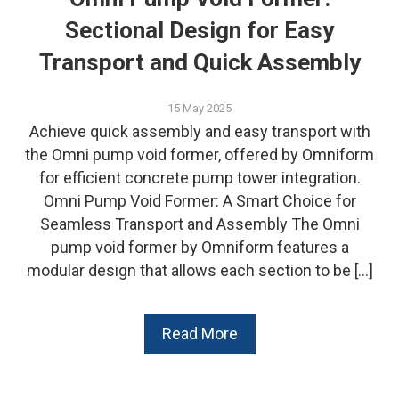
Sectional Design for Easy
Transport and Quick Assembly
15 May 2025
Achieve quick assembly and easy transport with
the Omni pump void former, offered by Omniform
for efficient concrete pump tower integration.
Omni Pump Void Former: A Smart Choice for
Seamless Transport and Assembly The Omni
pump void former by Omniform features a
modular design that allows each section to be […]
Read More