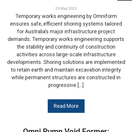
29 May 2025
Temporary works engineering by Omniform
ensures safe, efficient shoring systems tailored
for Australia’s major infrastructure project
demands. Temporary works engineering supports
the stability and continuity of construction
activities across large-scale infrastructure
developments. Shoring solutions are implemented
to retain earth and maintain excavation integrity
while permanent structures are constructed in
progressive […]
Read More
Omni Pump Void Former: