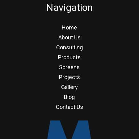
Navigation
Home
About Us
Consulting
Products
Screens
Projects
Gallery
Blog
Contact Us