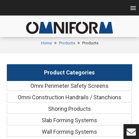
Home
Products
Products
Product Categories
Omni Perimeter Safety Screens
Omni Construction Handrails / Stanchions
Shoring Products
Slab Forming Systems
Wall Forming Systems