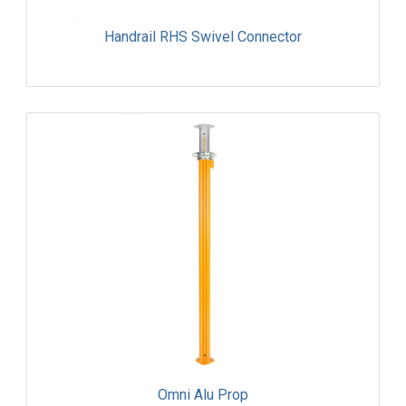
Handrail RHS Swivel Connector
Omni Alu Prop