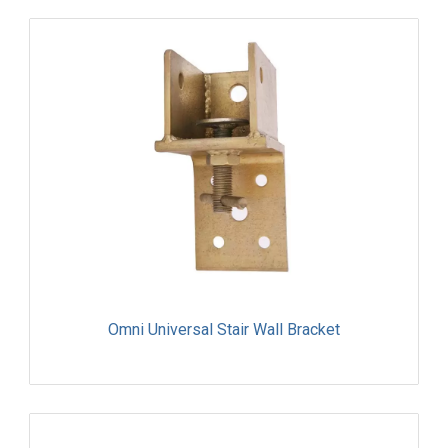
Omni Universal Stair Wall Bracket