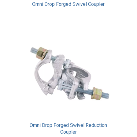
Omni Drop Forged Swivel Coupler
Omni Drop Forged Swivel Reduction
Coupler