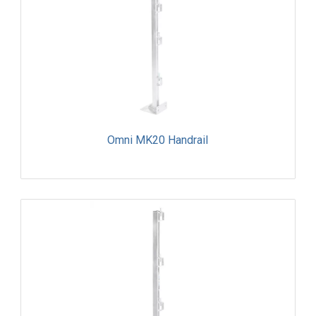
Omni MK20 Handrail