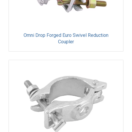
Omni Drop Forged Euro Swivel Reduction
Coupler