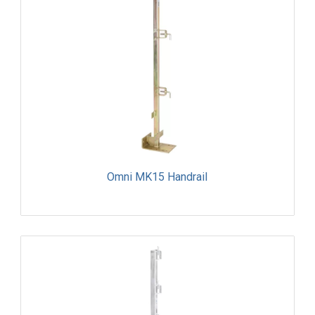
Omni MK15 Handrail