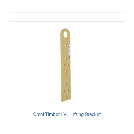
Omni Timber LVL Lifting Bracket