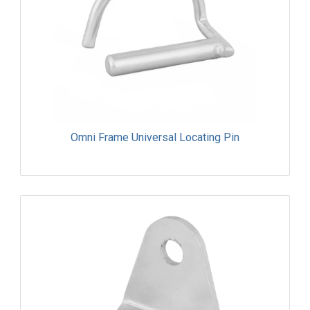
Omni Frame Universal Locating Pin