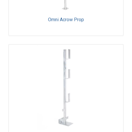
Omni Acrow Prop