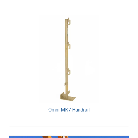
Omni MK7 Handrail