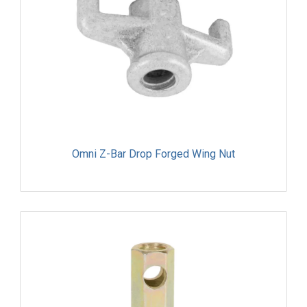
Omni Z-Bar Drop Forged Wing Nut