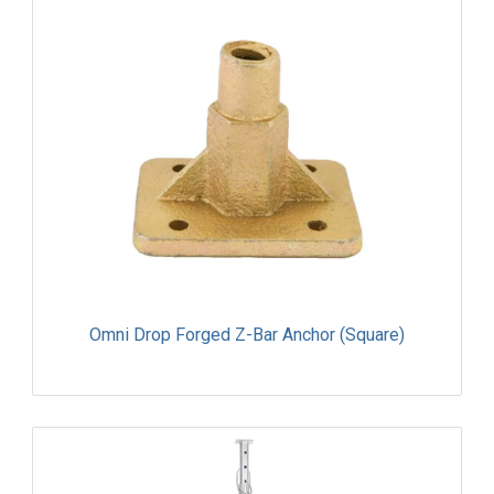
Omni Drop Forged Z-Bar Anchor (Square)