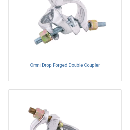
Omni Drop Forged Double Coupler