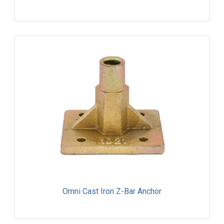
Omni Cast Iron Z-Bar Anchor