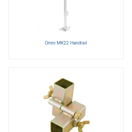
Omni MK22 Handrail