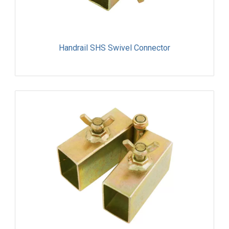
Handrail SHS Swivel Connector