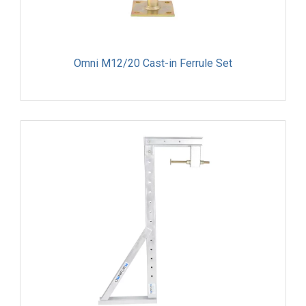
Omni M12/20 Cast-in Ferrule Set