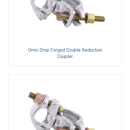
Omni Drop Forged Double Reduction
Coupler