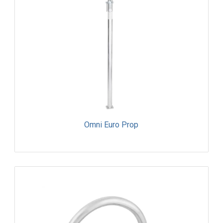
Omni Euro Prop