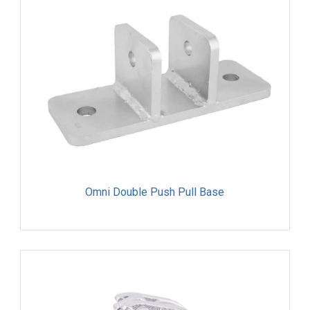
Omni Double Push Pull Base