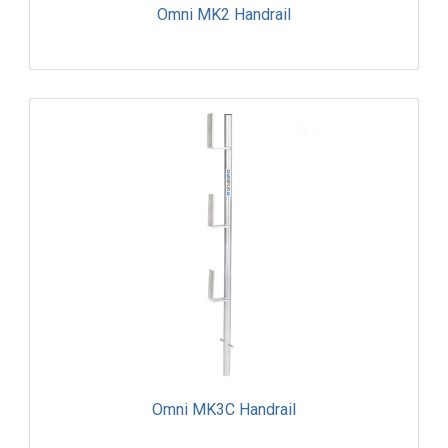
Omni MK2 Handrail
Omni MK3C Handrail