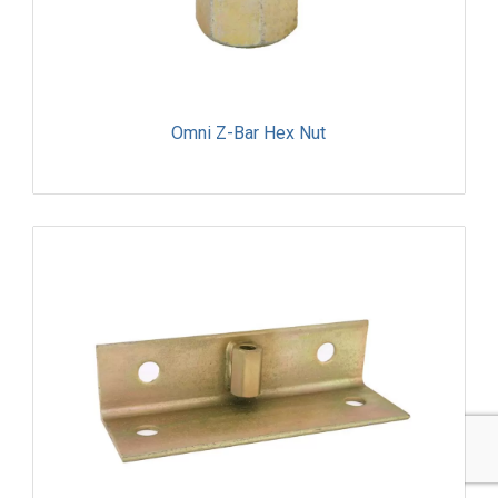
Omni Z-Bar Hex Nut