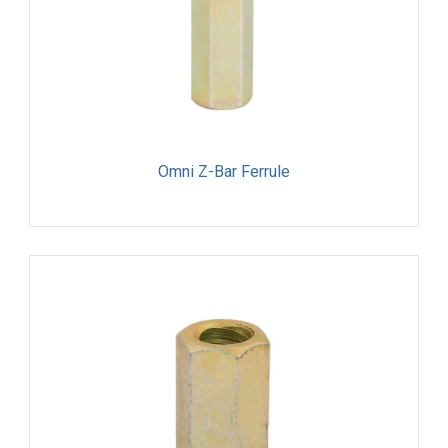
Omni Z-Bar Ferrule