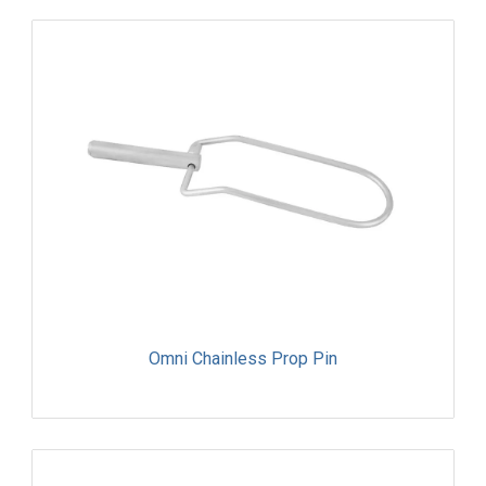
Omni Chainless Prop Pin