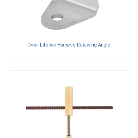
Omni Lifeline Harness Retaining Angle