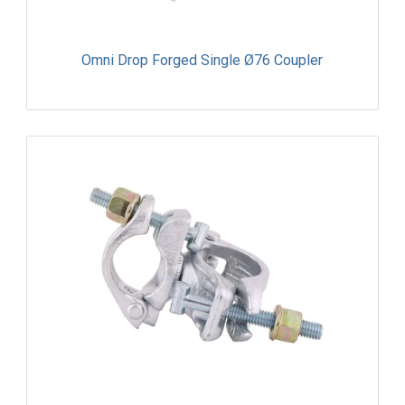
Omni Drop Forged Single Ø76 Coupler