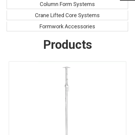
Column Form Systems
Crane Lifted Core Systems
Formwork Accessories
Products