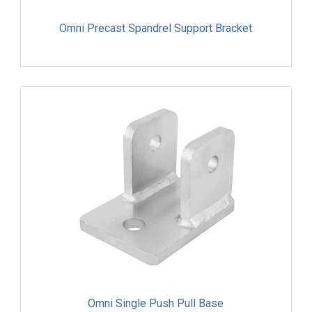
Omni Precast Spandrel Support Bracket
Omni Single Push Pull Base