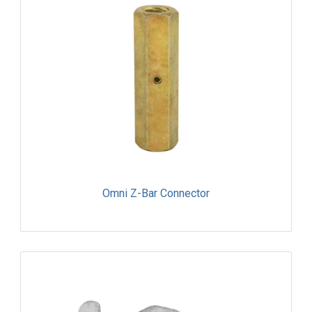
Omni Z-Bar Connector