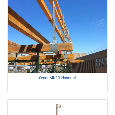
Omni MK10 Handrail