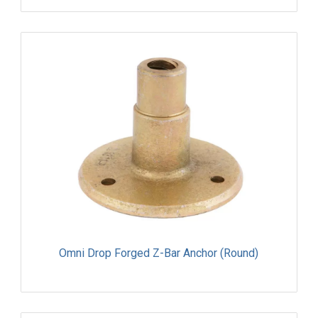
Omni Drop Forged Z-Bar Anchor (Round)